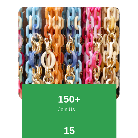
150+
Join Us
15