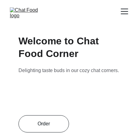
Welcome to Chat 
Food Corner
Delighting taste buds in our cozy chat corners.
Order