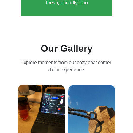
Fresh, Friendly, Fun
Our Gallery
Explore moments from our cozy chat corner 
chain experience.