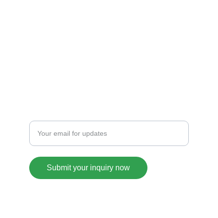
TASTE
info@chatfood.com
+1234567890
CORNER
Enter your email address
Submit your inquiry now
© 2025. All rights reserved.