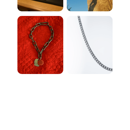
Chat
Enjoy delightful conversations over delicious 
food here.